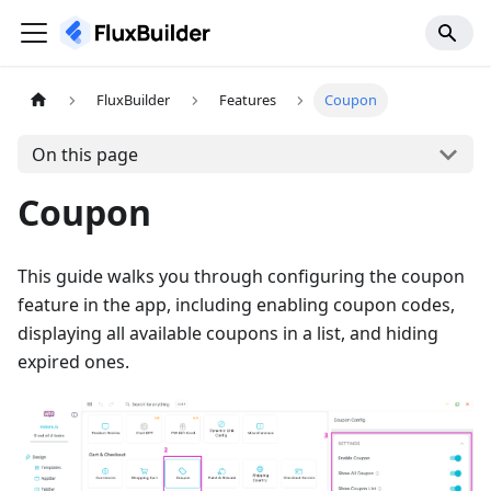
FluxBuilder
Features
Coupon
On this page
Coupon
This guide walks you through configuring the coupon
feature in the app, including enabling coupon codes,
displaying all available coupons in a list, and hiding
expired ones.