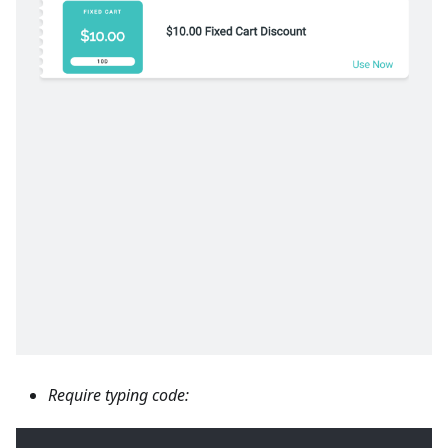
Require typing code: