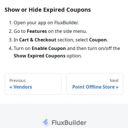
Show or Hide Expired Coupons
Open your app on FluxBuilder.
Go to
Features
on the side menu.
In
Cart & Checkout
section, select
Coupon
.
Turn on
Enable Coupon
and then turn on/off the
Show Expired Coupons
option.
Previous
Next
Vendors
Point Offline Store