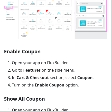
Enable Coupon
Open your app on FluxBuilder.
Go to
Features
on the side menu.
In
Cart & Checkout
section, select
Coupon
.
Turn on the
Enable Coupon
option.
Show All Coupon
Open your app on FluxBuilder.