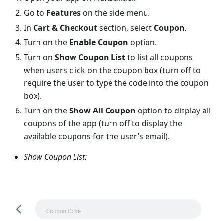
Go to
Features
on the side menu.
In
Cart & Checkout
section, select
Coupon
.
Turn on the
Enable Coupon
option.
Turn on
Show Coupon List
to list all coupons
when users click on the coupon box (turn off to
require the user to type the code into the coupon
box).
Turn on the
Show All Coupon
option to display all
coupons of the app (turn off to display the
available coupons for the user’s email).
Show Coupon List: