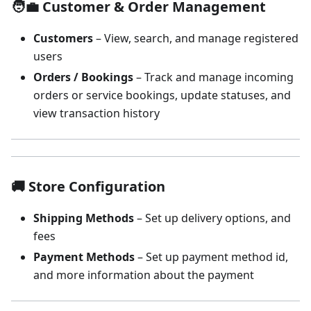
🧑‍💼 Customer & Order Management
Customers
– View, search, and manage registered
users
Orders / Bookings
– Track and manage incoming
orders or service bookings, update statuses, and
view transaction history
🚚 Store Configuration
Shipping Methods
– Set up delivery options, and
fees
Payment Methods
– Set up payment method id,
and more information about the payment