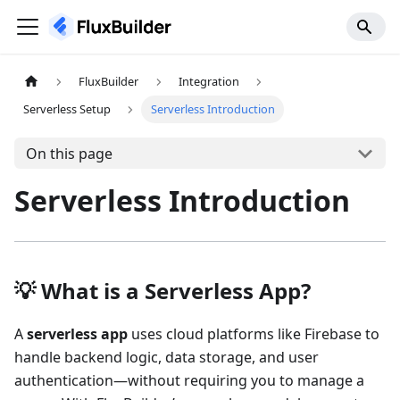
FluxBuilder
Integration
Serverless Setup
Serverless Introduction
On this page
Serverless Introduction
💡 What is a Serverless App?
A
serverless app
uses cloud platforms like Firebase to
handle backend logic, data storage, and user
authentication—without requiring you to manage a