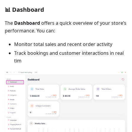
📊 Dashboard
The
Dashboard
offers a quick overview of your store’s
performance. You can:
Monitor total sales and recent order activity
Track bookings and customer interactions in real
tim