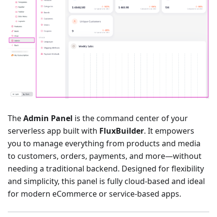
The
Admin Panel
is the command center of your
serverless app built with
FluxBuilder
. It empowers
you to manage everything from products and media
to customers, orders, payments, and more—without
needing a traditional backend. Designed for flexibility
and simplicity, this panel is fully cloud-based and ideal
for modern eCommerce or service-based apps.