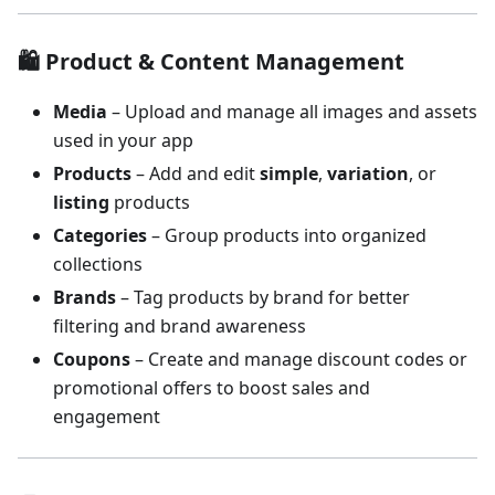
🛍 Product & Content Management
Media
– Upload and manage all images and assets
used in your app
Products
– Add and edit
simple
,
variation
, or
listing
products
Categories
– Group products into organized
collections
Brands
– Tag products by brand for better
filtering and brand awareness
Coupons
– Create and manage discount codes or
promotional offers to boost sales and
engagement