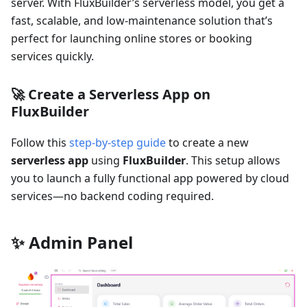
server. With FluxBuilder’s serverless model, you get a
fast, scalable, and low-maintenance solution that’s
perfect for launching online stores or booking
services quickly.
🚀 Create a Serverless App on
FluxBuilder
Follow this
step-by-step guide
to create a new
serverless app
using
FluxBuilder
. This setup allows
you to launch a fully functional app powered by cloud
services—no backend coding required.
✨ Admin Panel