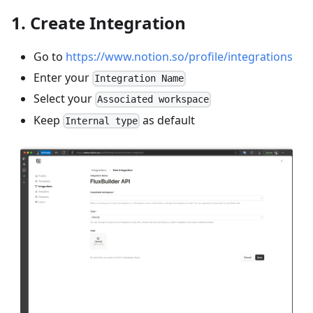
1. Create Integration
Go to
https://www.notion.so/profile/integrations
Enter your
Integration Name
Select your
Associated workspace
Keep
as default
Internal type