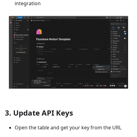
integration
3. Update API Keys
Open the table and get your key from the URL