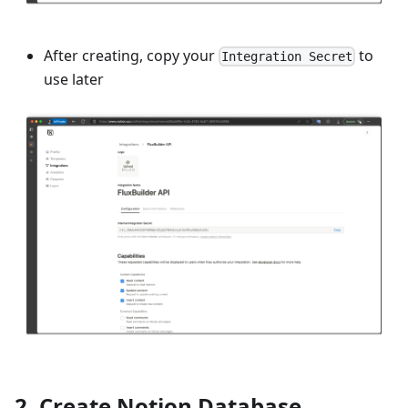
After creating, copy your
to
Integration Secret
use later
2. Create Notion Database