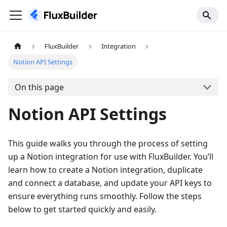
FluxBuilder
Integration
Notion API Settings
On this page
Notion API Settings
This guide walks you through the process of setting
up a Notion integration for use with FluxBuilder. You’ll
learn how to create a Notion integration, duplicate
and connect a database, and update your API keys to
ensure everything runs smoothly. Follow the steps
below to get started quickly and easily.