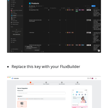
Replace this key with your FluxBuilder