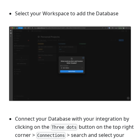
Select your Workspace to add the Database
Connect your Database with your integration by
clicking on the
button on the top right
Three dots
corner
>
>
search and select your
Connections