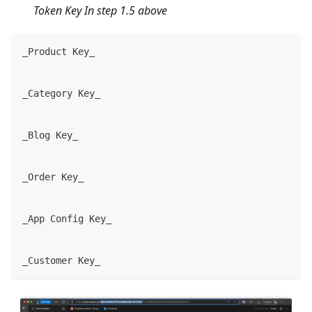
Token Key In step 1.5 above
_Product Key_
_Category Key_
_Blog Key_
_Order Key_
_App Config Key_
_Customer Key_