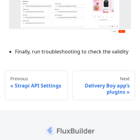
Finally, run troubleshooting to check the validity
Previous
Next
Strapi API Settings
Delivery Boy app’s
plugins