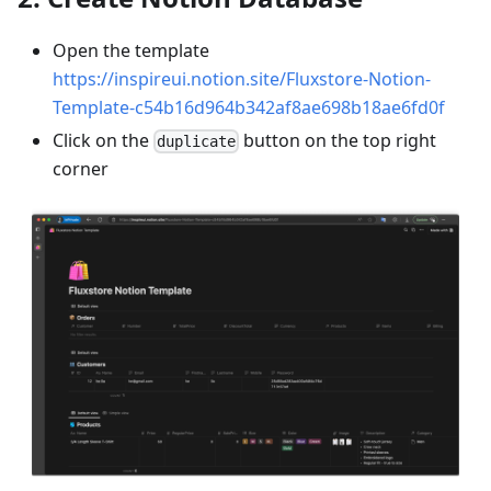
Open the template
https://inspireui.notion.site/Fluxstore-Notion-
Template-c54b16d964b342af8ae698b18ae6fd0f
Click on the
button on the top right
duplicate
corner