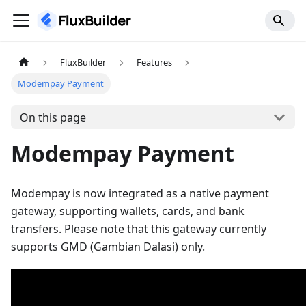
FluxBuilder
Features
Modempay Payment
On this page
Modempay Payment
Modempay is now integrated as a native payment
gateway, supporting wallets, cards, and bank
transfers. Please note that this gateway currently
supports GMD (Gambian Dalasi) only.