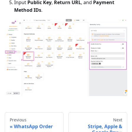
Input
Public Key
,
Return URL
, and
Payment
Method IDs
.
Previous
Next
WhatsApp Order
Stripe, Apple &