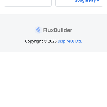
Google Pay
Copyright © 2026
InspireUI Ltd.