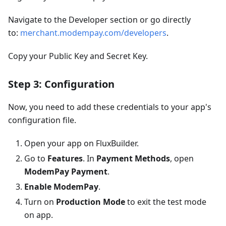
Navigate to the Developer section or go directly
to:
merchant.modempay.com/developers
.
Copy your Public Key and Secret Key.
Step 3: Configuration
Now, you need to add these credentials to your app's
configuration file.
Open your app on FluxBuilder.
Go to
Features
. In
Payment Methods
, open
ModemPay Payment
.
Enable ModemPay
.
Turn on
Production Mode
to exit the test mode
on app.