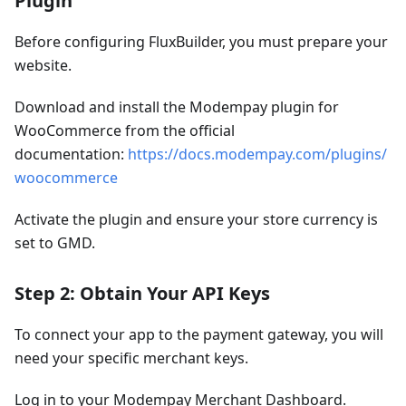
Plugin
Before configuring FluxBuilder, you must prepare your
website.
Download and install the Modempay plugin for
WooCommerce from the official
documentation:
https://docs.modempay.com/plugins/
woocommerce
Activate the plugin and ensure your store currency is
set to GMD.
Step 2: Obtain Your API Keys
To connect your app to the payment gateway, you will
need your specific merchant keys.
Log in to your Modempay Merchant Dashboard.