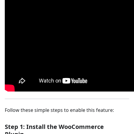
Follow these simple steps to enable this feature:
Step 1: Install the WooCommerce